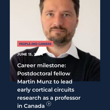
PEOPLE AND CAREERS
JUNE 13, 2024
Career milestone:
Postdoctoral fellow
Martin Munz to lead
early cortical circuits
research as a professor
in Canada