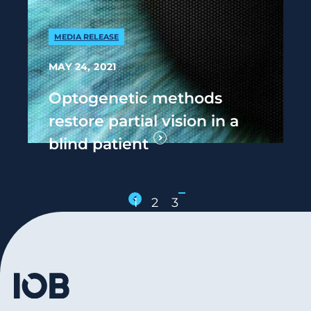
MEDIA RELEASE
MAY 24, 2021
Optogenetic methods
restore partial vision in a
blind patient
1
2
3