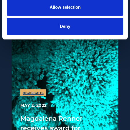
choice
Allow selection
Deny
HIGHLIGHTS
MAY 2, 2022
Magdalena Renner
receives award for