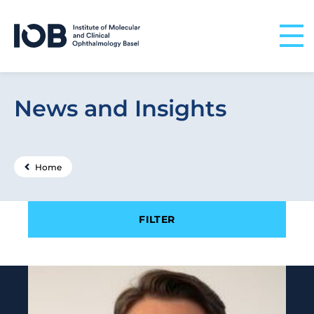
Skip to content
News and Insights
Home
Filter results by
FILTER