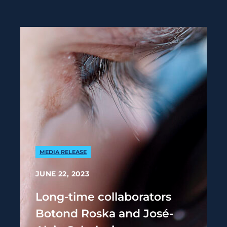
MEDIA RELEASE
JUNE 22, 2023
Long-time collaborators
Botond Roska and José-