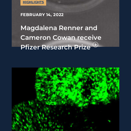
HIGHLIGHTS
FEBRUARY 14, 2022
Magdalena Renner and
Cameron Cowan receive
Pfizer Research Prize