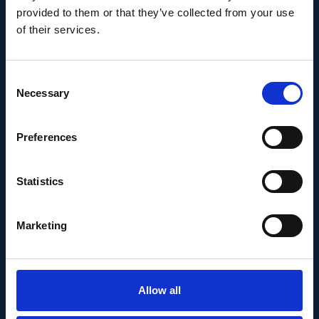
provided to them or that they’ve collected from your use
of their services.
Consent
Necessary
Selection
Preferences
MEDIA RELEASE
Statistics
MAY 30, 2022
New sequencing
Marketing
method developed at
IOB has potential to
Allow all
become universal tool of