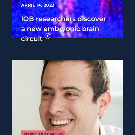
APRIL 14, 2023
IOB researchers discover
a new embryonic brain
circuit
PEOPLE AND CAREERS