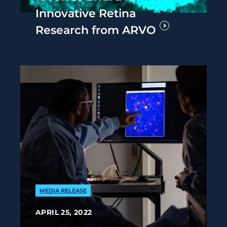
Innovative Retina
Research from ARVO
MEDIA RELEASE
APRIL 25, 2022