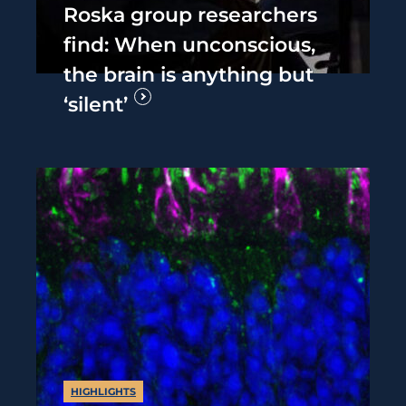
Roska group researchers
find: When unconscious,
the brain is anything but
‘silent’
HIGHLIGHTS