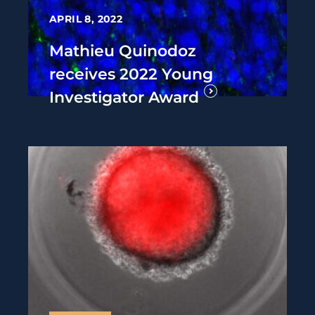
APRIL 8, 2022
Mathieu Quinodoz
receives 2022 Young
Investigator Award