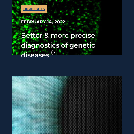
HIGHLIGHTS
FEBRUARY 14, 2022
Better & more precise
diagnostics of genetic
diseases