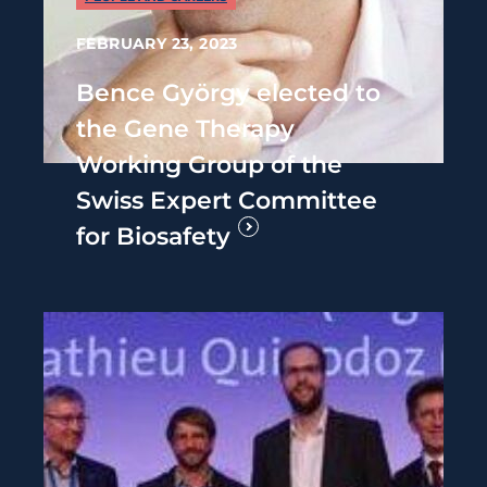
FEBRUARY 23, 2023
Bence György elected to
the Gene Therapy
Working Group of the
Swiss Expert Committee
for Biosafety