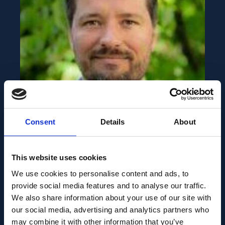
HIGHLIGHTS
AUGUST 11, 2022
Consent
Details
About
Martin Munz selected as
a fellow to the SFARI
This website uses cookies
Bridge to Independence
We use cookies to personalise content and ads, to
Award program
provide social media features and to analyse our traffic.
We also share information about your use of our site with
our social media, advertising and analytics partners who
may combine it with other information that you’ve