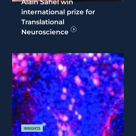
Alain Sahel win
international prize for
Translational
Neuroscience
INSIGHTS