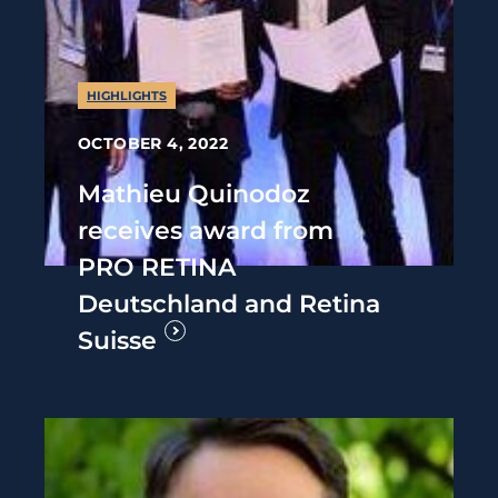
HIGHLIGHTS
OCTOBER 4, 2022
Mathieu Quinodoz
receives award from
PRO RETINA
Deutschland and Retina
Suisse